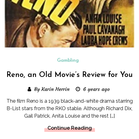
Gambling
Reno, an Old Movie’s Review for You
By Karin Herrin
6 years ago
The film Reno is a 1939 black-and-white drama starring
B-List stars from the RKO stable. Although Richard Dix,
Gail Patrick, Anita Louise and the rest […]
Continue Reading