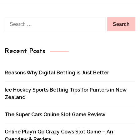
Search
for:
Recent Posts
Reasons Why Digital Betting is Just Better
Ice Hockey Sports Betting Tips for Punters in New
Zealand
The Super Cars Online Slot Game Review
Online Play’n Go Crazy Cows Slot Game – An
Overview & Review