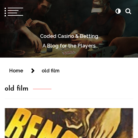
Coded Casino & Betting
A Blog for the Players
Home
old film
old film