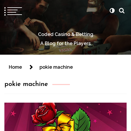
Coded Casino & Betting
A Blog for the Players
Home
pokie machine
pokie machine