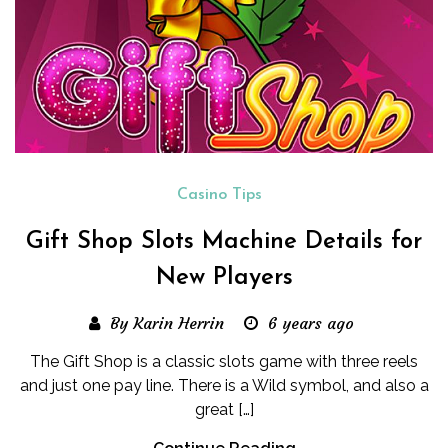
Casino Tips
Gift Shop Slots Machine Details for
New Players
By Karin Herrin
6 years ago
The Gift Shop is a classic slots game with three reels
and just one pay line. There is a Wild symbol, and also a
great […]