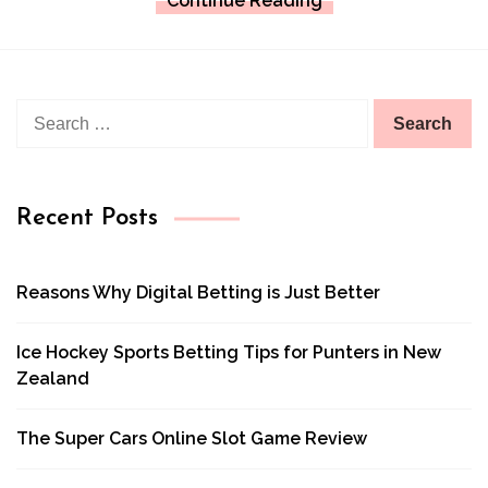
Continue Reading
Search
for:
Recent Posts
Reasons Why Digital Betting is Just Better
Ice Hockey Sports Betting Tips for Punters in New
Zealand
The Super Cars Online Slot Game Review