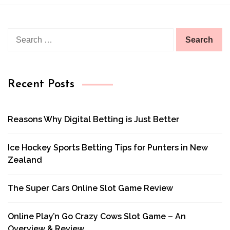
Search
for:
Recent Posts
Reasons Why Digital Betting is Just Better
Ice Hockey Sports Betting Tips for Punters in New
Zealand
The Super Cars Online Slot Game Review
Online Play’n Go Crazy Cows Slot Game – An
Overview & Review