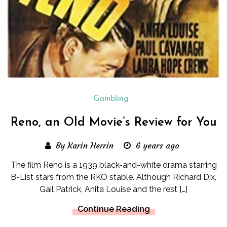
Gambling
Reno, an Old Movie’s Review for You
By Karin Herrin
6 years ago
The film Reno is a 1939 black-and-white drama starring
B-List stars from the RKO stable. Although Richard Dix,
Gail Patrick, Anita Louise and the rest […]
Continue Reading