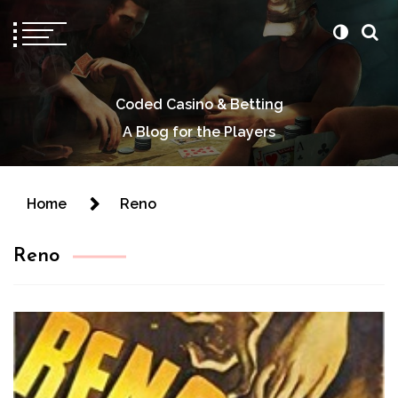
Coded Casino & Betting
A Blog for the Players
Home
Reno
Reno