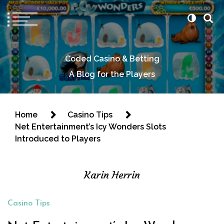
Coded Casino & Betting
A Blog for the Players
Home
Casino Tips
Net Entertainment’s Icy Wonders Slots
Introduced to Players
Karin Herrin
Casino Tips