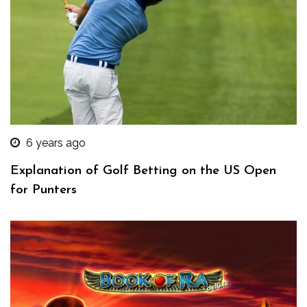
6 years ago
Explanation of Golf Betting on the US Open
for Punters