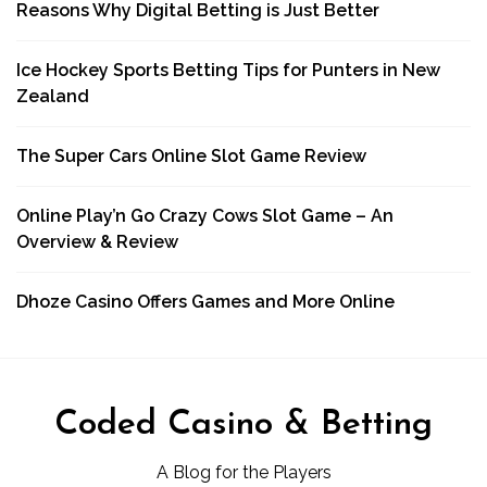
Reasons Why Digital Betting is Just Better
Ice Hockey Sports Betting Tips for Punters in New
Zealand
The Super Cars Online Slot Game Review
Online Play’n Go Crazy Cows Slot Game – An
Overview & Review
Dhoze Casino Offers Games and More Online
Coded Casino & Betting
A Blog for the Players