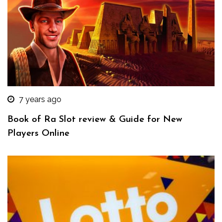
7 years ago
Book of Ra Slot review & Guide for New
Players Online