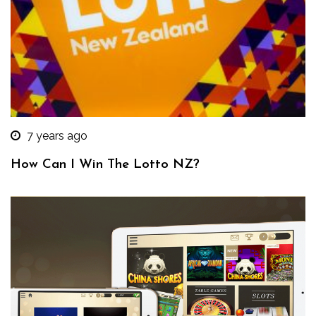
7 years ago
How Can I Win The Lotto NZ?