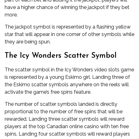
have a higher chance of winning the jackpot if they bet
more.
The jackpot symbol is represented by a flashing yellow
star that will appear in one corner of other symbols while
they are being spun.
The Icy Wonders Scatter Symbol
The scatter symbol in the Icy Wonders video slots game
is represented by a young Eskimo girl. Landing three of
the Eskimo scatter symbols anywhere on the reels will
activate the game’s free spins feature.
The number of scatter symbols landed is directly
proportional to the number of free spins that will be
rewarded. Landing three scatter symbols will reward
players at the top Canadian online casino with ten free
spins. Landing four scatter symbols will reward players