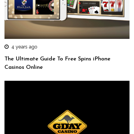
4 years ago
The Ultimate Guide To Free Spins iPhone
Casinos Online