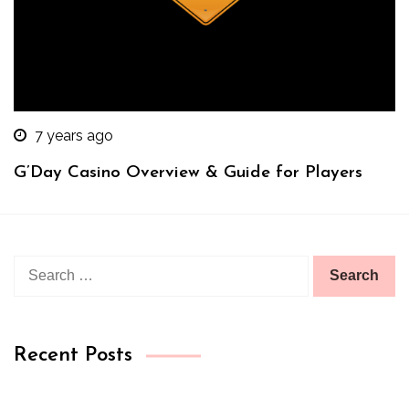
7 years ago
G’Day Casino Overview & Guide for Players
Search
for:
Recent Posts