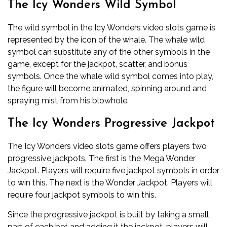
The Icy Wonders Wild Symbol
The wild symbol in the Icy Wonders video slots game is
represented by the icon of the whale. The whale wild
symbol can substitute any of the other symbols in the
game, except for the jackpot, scatter, and bonus
symbols. Once the whale wild symbol comes into play,
the figure will become animated, spinning around and
spraying mist from his blowhole.
The Icy Wonders Progressive Jackpot
The Icy Wonders video slots game offers players two
progressive jackpots. The first is the Mega Wonder
Jackpot. Players will require five jackpot symbols in order
to win this. The next is the Wonder Jackpot. Players will
require four jackpot symbols to win this.
Since the progressive jackpot is built by taking a small
part of each bet and adding it the jackpot, players will