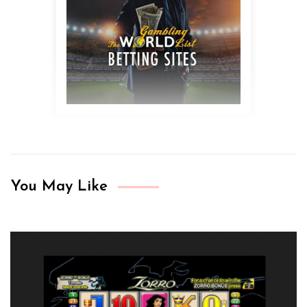
You May Like