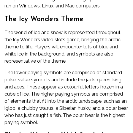
run on Windows, Linux, and Mac computers.
The Icy Wonders Theme
The world of ice and snow is represented throughout
the Icy Wonders video slots game, bringing the arctic
theme to life. Players will encounter lots of blue and
white ice in the background, and symbols are also
representative of the theme.
The lower paying symbols are comprised of standard
poker value symbols and include the jack, queen, king,
and aces. These appear as colourful letters frozen in a
cube of ice. The higher paying symbols are comprised
of elements that fit into the arctic landscape, such as an
igloo, a chubby walrus, a Siberian husky, and a polar bear
who has just caught a fish. The polar bear is the highest
paying symbol.