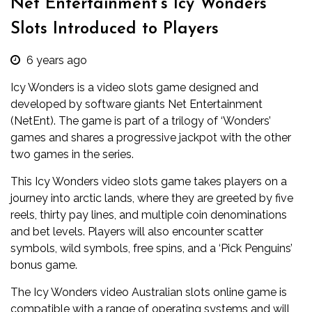
Net Entertainment’s Icy Wonders
Slots Introduced to Players
6 years ago
Icy Wonders is a video slots game designed and
developed by software giants Net Entertainment
(NetEnt). The game is part of a trilogy of ‘Wonders’
games and shares a progressive jackpot with the other
two games in the series.
This Icy Wonders video slots game takes players on a
journey into arctic lands, where they are greeted by five
reels, thirty pay lines, and multiple coin denominations
and bet levels. Players will also encounter scatter
symbols, wild symbols, free spins, and a ‘Pick Penguins’
bonus game.
The Icy Wonders video
Australian slots online
game is
compatible with a range of operating systems and will