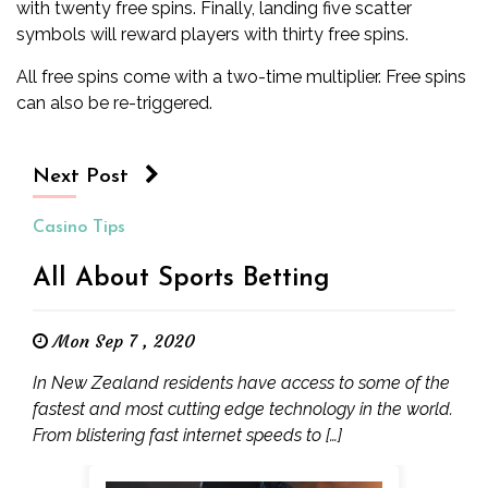
with twenty free spins. Finally, landing five scatter
symbols will reward players with thirty free spins.
All free spins come with a two-time multiplier. Free spins
can also be re-triggered.
Next Post
Casino Tips
All About Sports Betting
Mon Sep 7 , 2020
In New Zealand residents have access to some of the
fastest and most cutting edge technology in the world.
From blistering fast internet speeds to […]