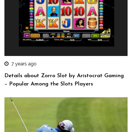
7 years ago
Details about Zorro Slot by Aristocrat Gaming
– Popular Among the Slots Players