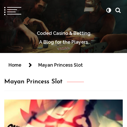
Coded Casino & Betting
A Blog for the Players
Home
Mayan Princess Slot
Mayan Princess Slot