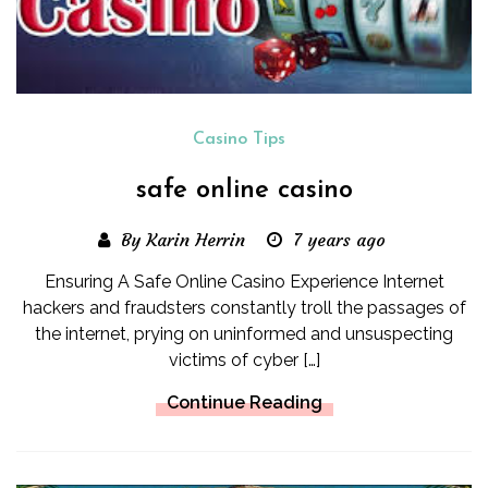
Casino Tips
safe online casino
By Karin Herrin
7 years ago
Ensuring A Safe Online Casino Experience Internet
hackers and fraudsters constantly troll the passages of
the internet, prying on uninformed and unsuspecting
victims of cyber […]
Continue Reading