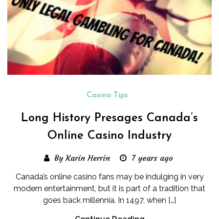
Casino Tips
Long History Presages Canada’s
Online Casino Industry
By Karin Herrin
7 years ago
Canada’s online casino fans may be indulging in very
modern entertainment, but it is part of a tradition that
goes back millennia. In 1497, when […]