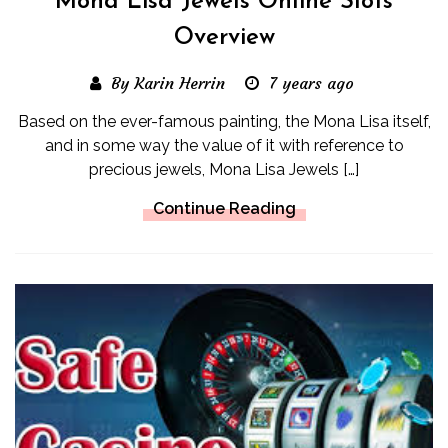
Mona Lisa Jewels Online Slots
Overview
By Karin Herrin
7 years ago
Based on the ever-famous painting, the Mona Lisa itself,
and in some way the value of it with reference to
precious jewels, Mona Lisa Jewels […]
Continue Reading