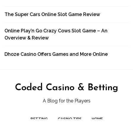
The Super Cars Online Slot Game Review
Online Play’n Go Crazy Cows Slot Game – An
Overview & Review
Dhoze Casino Offers Games and More Online
Coded Casino & Betting
A Blog for the Players
BETTING
CASINO TIPS
HOME