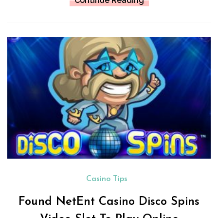
Continue Reading
Casino Tips
Found NetEnt Casino Disco Spins