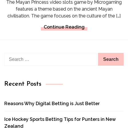
The Mayan Princess video slots game by Microgaming
features a theme based on the ancient Mayan
civilisation. The game focuses on the culture of the […]
Continue Reading
Search
for:
Recent Posts
Reasons Why Digital Betting is Just Better
Ice Hockey Sports Betting Tips for Punters in New
Zealand