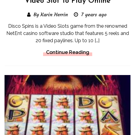
Video Slot To Play Online
By Karin Herrin
7 years ago
Disco Spins is a Video Slots game from the renowned
NetEnt casino software studio that features 5 reels and
20 fixed paylines. Up to 10 […]
Continue Reading