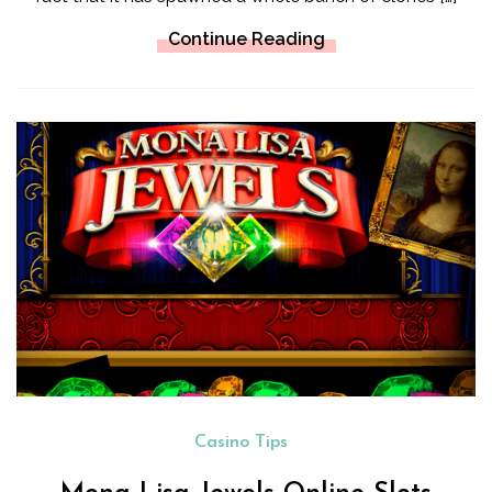
Continue Reading
Casino Tips