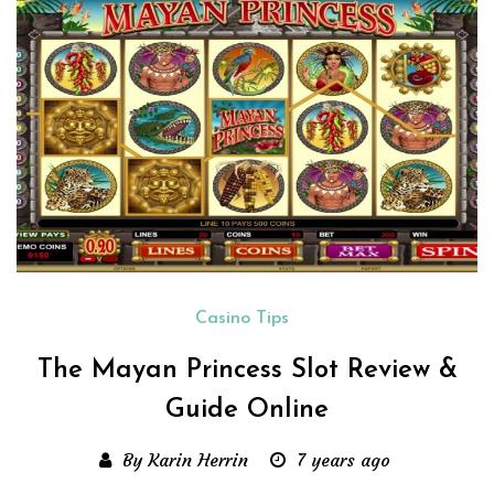
Casino Tips
The Mayan Princess Slot Review &
Guide Online
By Karin Herrin
7 years ago