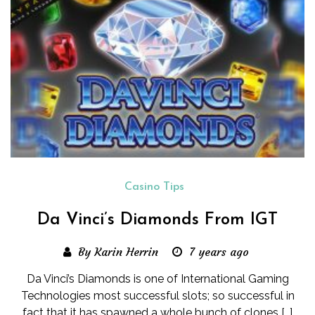
Casino Tips
Da Vinci’s Diamonds From IGT
By Karin Herrin
7 years ago
Da Vinci’s Diamonds is one of International Gaming
Technologies most successful slots; so successful in
fact that it has spawned a whole bunch of clones […]