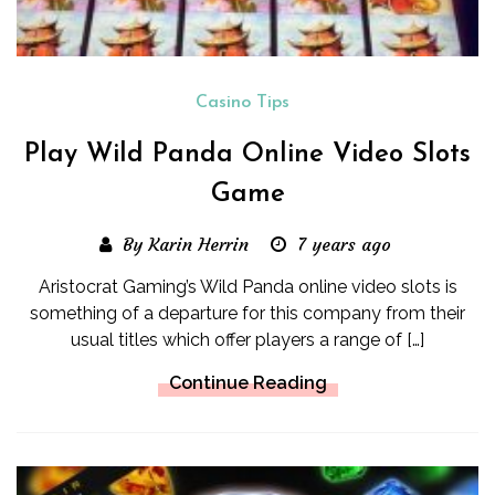
Casino Tips
Play Wild Panda Online Video Slots
Game
By Karin Herrin
7 years ago
Aristocrat Gaming’s Wild Panda online video slots is
something of a departure for this company from their
usual titles which offer players a range of […]
Continue Reading