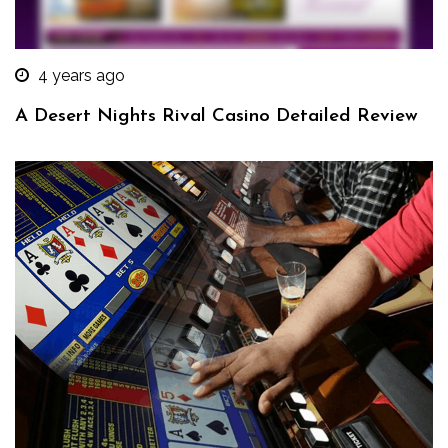
4 years ago
A Desert Nights Rival Casino Detailed Review