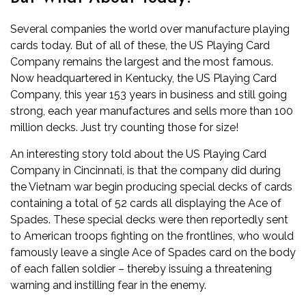
Several companies the world over manufacture playing
cards today. But of all of these, the US Playing Card
Company remains the largest and the most famous.
Now headquartered in Kentucky, the US Playing Card
Company, this year 153 years in business and still going
strong, each year manufactures and sells more than 100
million decks. Just try counting those for size!
An interesting story told about
the US Playing Card
Company in Cincinnati
, is that the company did during
the Vietnam war begin producing special decks of cards
containing a total of 52 cards all displaying the Ace of
Spades. These special decks were then reportedly sent
to American troops fighting on the frontlines, who would
famously leave a single Ace of Spades card on the body
of each fallen soldier – thereby issuing a threatening
warning and instilling fear in the enemy.