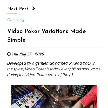
Next Post
Gambling
Video Poker Variations Made
Simple
Thu Aug 27 , 2020
Developed by a gentleman named Si Redd back in
the 1970s, Video Poker is today every bit as popular as
during the Video-Poker-craze of the […]