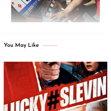
You May Like