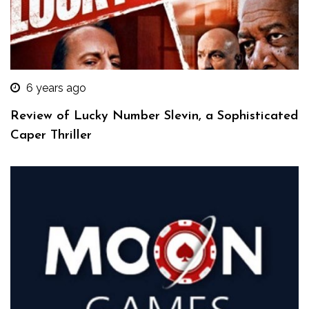
6 years ago
Review of Lucky Number Slevin, a Sophisticated
Caper Thriller