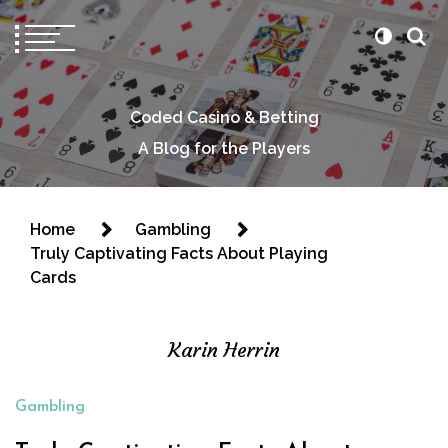
Coded Casino & Betting
A Blog for the Players
Home
Gambling
Truly Captivating Facts About Playing
Cards
Karin Herrin
Gambling