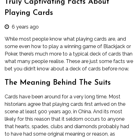
Truly Captivating Facts About
Playing Cards
6 years ago
While most people know what playing cards are, and
some even how to play a winning game of Blackjack or
Poker, there’s much more to a typical deck of cards than
what many people realise. These are just some facts we
bet you didn’t know about a deck of cards before now.
The Meaning Behind The Suits
Cards have been around for a very long time. Most
historians agree that
playing cards first arrived on the
scene
at least 900 years ago, in China. And its most
likely for this reason that it seldom occurs to anyone
that hearts, spades, clubs and diamonds probably had
to have had some original meaning or reason, as