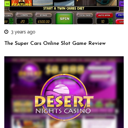
3 years ago
The Super Cars Online Slot Game Review