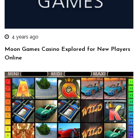
4 years ago
Moon Games Casino Explored for New Players
Online