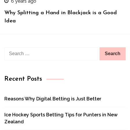
6 years ago
Why Splitting a Hand in Blackjack is a Good
Idea
Search
for:
Recent Posts
Reasons Why Digital Betting is Just Better
Ice Hockey Sports Betting Tips for Punters in New
Zealand