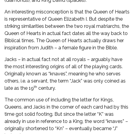
(diamonds), and King David (spades).
An
interesting misconception
is that the Queen of Hearts
is representative of Queen Elizabeth I. But despite the
striking similarities between the two royal matriarchs, the
Queen of Hearts in actual fact dates all the way back to
Biblical times. The Queen of Hearts actually draws her
inspiration from Judith – a female figure in the Bible.
Jacks – in actual fact not at all royals – arguably have
the most interesting origins of all of the playing cards.
Originally known as “knaves”, meaning he who serves
others, i.e. a servant, the term “Jack” was only coined as
th
late as the 19
century.
The common use of including the letter for Kings,
Queens, and Jacks in the corner of each card had by this
time got solid footing. But since the letter “K” was
already in use in reference to a King, the word “knaves” –
originally shortened to “Kn” – eventually became “J”