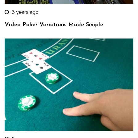
6 years ago
Video Poker Variations Made Simple