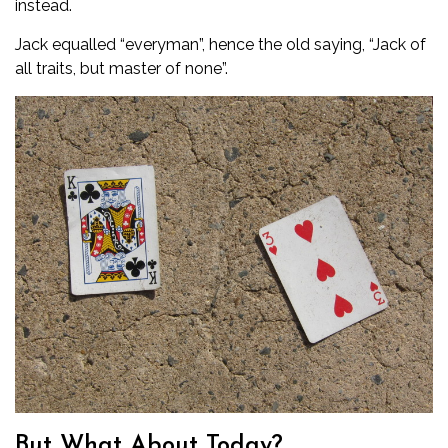
instead.
Jack equalled “everyman”, hence the old saying, “Jack of
all traits, but master of none”.
But What About Today?