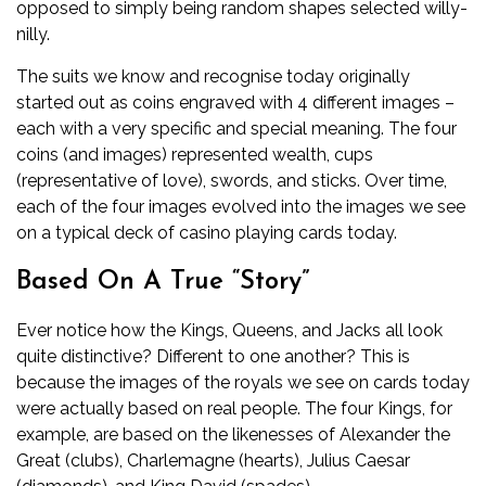
opposed to simply being random shapes selected willy-
nilly.
The suits we know and recognise today originally
started out as coins engraved with 4 different images –
each with a very specific and special meaning. The four
coins (and images) represented wealth, cups
(representative of love), swords, and sticks. Over time,
each of the four images evolved into the images we see
on a typical deck of casino playing cards today.
Based On A True “Story”
Ever notice how the Kings, Queens, and Jacks all look
quite distinctive? Different to one another? This is
because the images of the royals we see on cards today
were actually based on real people. The four Kings, for
example, are based on the likenesses of Alexander the
Great (clubs), Charlemagne (hearts), Julius Caesar