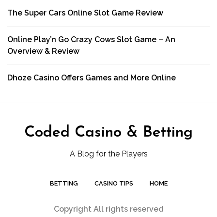
The Super Cars Online Slot Game Review
Online Play’n Go Crazy Cows Slot Game – An
Overview & Review
Dhoze Casino Offers Games and More Online
Coded Casino & Betting
A Blog for the Players
BETTING
CASINO TIPS
HOME
Copyright All rights reserved