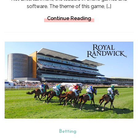
software. The theme of this game, […]
Continue Reading
Betting