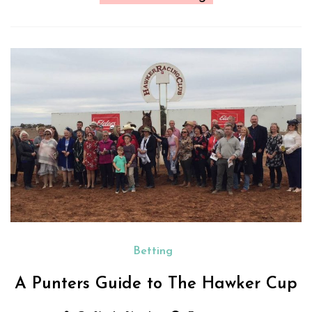
Betting
A Punters Guide to The Hawker Cup