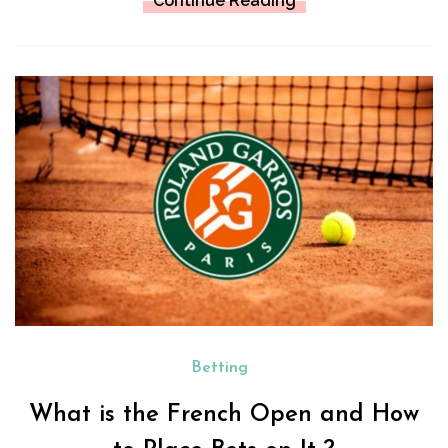
Continue Reading
Betting
What is the French Open and How