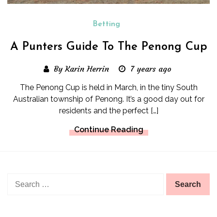
Betting
A Punters Guide To The Penong Cup
By Karin Herrin
7 years ago
The Penong Cup is held in March, in the tiny South
Australian township of Penong. It’s a good day out for
residents and the perfect […]
Continue Reading
Search
for: