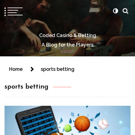
Coded Casino & Betting
A Blog for the Players
Home
sports betting
sports betting