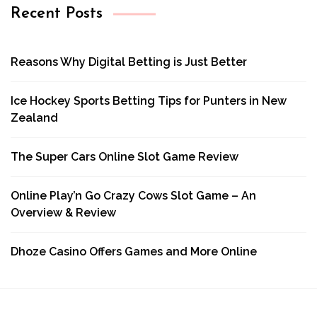
Recent Posts
Reasons Why Digital Betting is Just Better
Ice Hockey Sports Betting Tips for Punters in New
Zealand
The Super Cars Online Slot Game Review
Online Play’n Go Crazy Cows Slot Game – An
Overview & Review
Dhoze Casino Offers Games and More Online