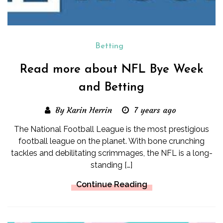
Betting
Read more about NFL Bye Week
and Betting
By Karin Herrin
7 years ago
The National Football League is the most prestigious
football league on the planet. With bone crunching
tackles and debilitating scrimmages, the NFL is a long-
standing […]
Continue Reading