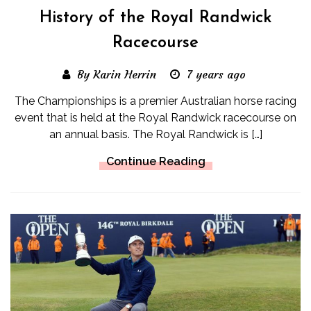
History of the Royal Randwick
Racecourse
By Karin Herrin
7 years ago
The Championships is a premier Australian horse racing
event that is held at the Royal Randwick racecourse on
an annual basis. The Royal Randwick is […]
Continue Reading